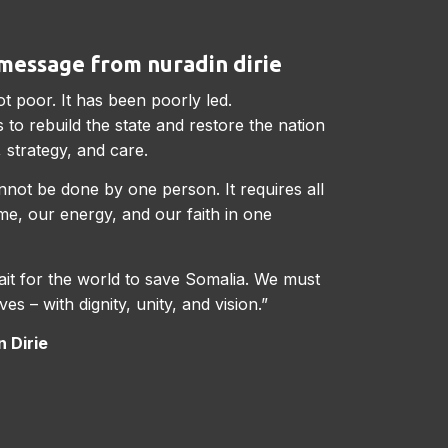
message from nuradin dirie
ot poor. It has been poorly led.
 to rebuild the state and restore the nation
 strategy, and care.
not be done by one person. It requires all
ime, our energy, and our faith in one
it for the world to save Somalia. We must
ves – with dignity, unity, and vision.”
 Dirie