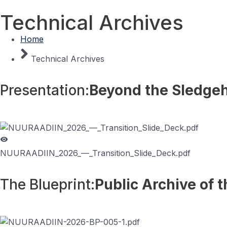
Technical Archives
Home
Home
Biograph
Technical Archives
Presentation:
Beyond the Sledg
NUURAADIIN_2026_—_Transition_Slide_Deck.pdf
The Blueprint:
Public Archive of 