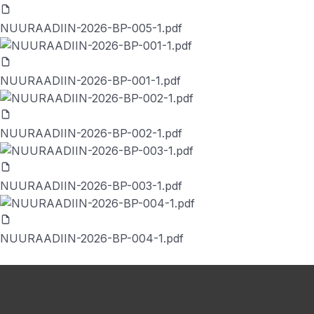
NUURAADIIN-2026-BP-005-1.pdf
NUURAADIIN-2026-BP-001-1.pdf
NUURAADIIN-2026-BP-002-1.pdf
NUURAADIIN-2026-BP-003-1.pdf
NUURAADIIN-2026-BP-004-1.pdf