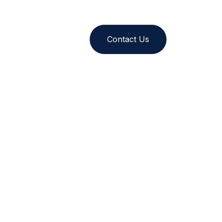
nt
Contact Us