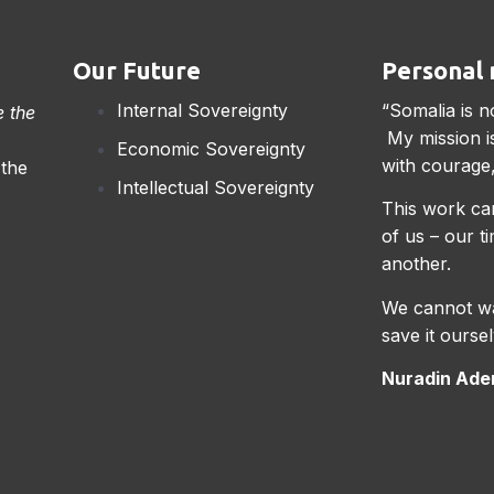
Our Future
Personal 
Internal Sovereignty
“Somalia is n
e the
My mission is
Economic Sovereignty
with courage,
 the
Intellectual Sovereignty
This work can
of us – our t
another.
We cannot wa
save it oursel
Nuradin Aden