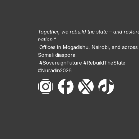
Together, we rebuild the state – and restor
nation.”
Offices in Mogadishu, Nairobi, and across
Somali diaspora.
#SovereignFuture #RebuildTheState
#Nuradin2026