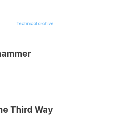
y
Technical archive
Policy
Join the moveme
ehammer
the Third Way