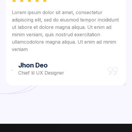
Lorem ipsum dolor sit amet, consectetur
adipiscing elit, sed do eiusmod tempor incididunt
ut labore et dolore magna aliqua. Ut enim ad
minim veniam, quis nostrud exercitation
ullamcodolore magna aliqua. Ut enim ad minim
veniam
Jhon Deo
Chief lil UX Designer