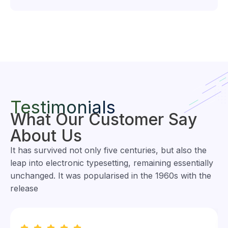
Testimonials
What Our Customer Say
About Us
It has survived not only five centuries, but also the
leap into electronic typesetting, remaining essentially
unchanged. It was popularised in the 1960s with the
release