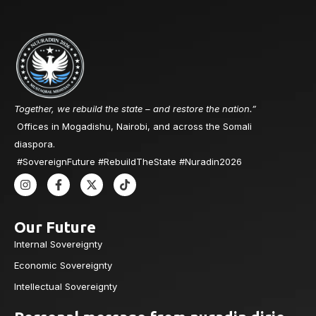
Together, we rebuild the state – and restore the nation.”
Offices in Mogadishu, Nairobi, and across the Somali
diaspora.
#SovereignFuture #RebuildTheState #Nuradin2026
Our Future
Internal Sovereignty
Economic Sovereignty
Intellectual Sovereignty