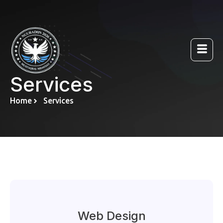
Services
Home
Services
Web Design