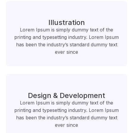
Illustration
Lorem Ipsum is simply dummy text of the
printing and typesetting industry. Lorem Ipsum
has been the industry’s standard dummy text
ever since
Design & Development
Lorem Ipsum is simply dummy text of the
printing and typesetting industry. Lorem Ipsum
has been the industry’s standard dummy text
ever since