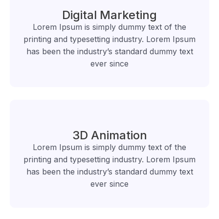
Digital Marketing
Lorem Ipsum is simply dummy text of the
printing and typesetting industry. Lorem Ipsum
has been the industry’s standard dummy text
ever since
3D Animation
Lorem Ipsum is simply dummy text of the
printing and typesetting industry. Lorem Ipsum
has been the industry’s standard dummy text
ever since