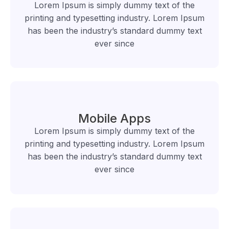
Lorem Ipsum is simply dummy text of the
printing and typesetting industry. Lorem Ipsum
has been the industry’s standard dummy text
ever since
Mobile Apps
Lorem Ipsum is simply dummy text of the
printing and typesetting industry. Lorem Ipsum
has been the industry’s standard dummy text
ever since