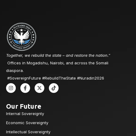
Together, we rebuild the state – and restore the nation.”
Offices in Mogadishu, Nairobi, and across the Somali
diaspora.
#SovereignFuture #RebuildTheState #Nuradin2026
Our Future
Internal Sovereignty
Economic Sovereignty
Intellectual Sovereignty